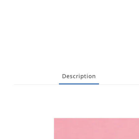
Description