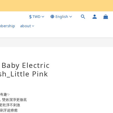
$
TWD
English
bership
about
BUY NOW
Baby Electric
h_Little Pink
更有趣✨
頭，雙效潔淨更徹底
更乾淨不刺激
 刷牙超療癒