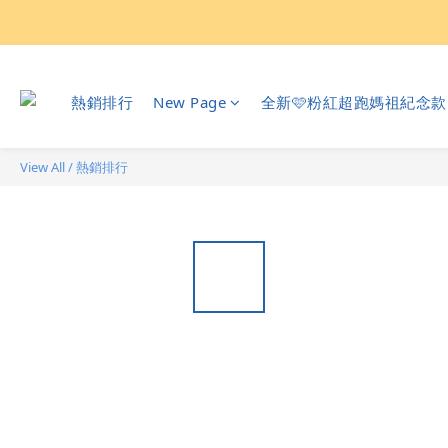
熱銷排行
New Page
全新🩷粉紅超跑媽祖紀念款
View All
/
熱銷排行