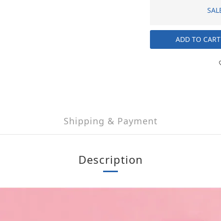
SAL
ADD TO CART
Shipping & Payment
Description