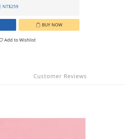
E NT$259
BUY NOW
Add to Wishlist
Customer Reviews