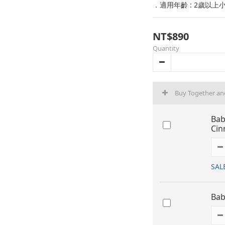
．適用年齡 : 2歲以上
NT$890
Quantity
Buy Together an
Bab
Cin
SAL
Bab