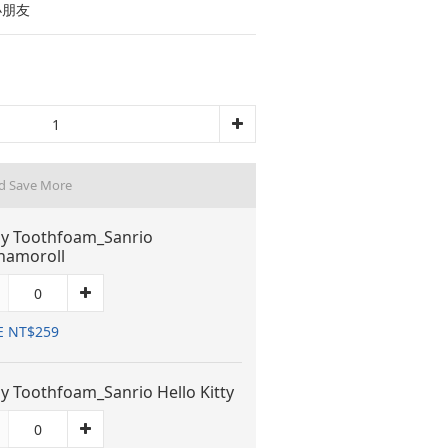
小朋友
d Save More
y Toothfoam_Sanrio
namoroll
E NT$259
y Toothfoam_Sanrio Hello Kitty