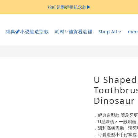
粉紅超跑媽祖紀念款▶︎
Welcome
Welcome
經典🦖小恐龍造型款
耗材✨補貨看這裡
Shop All
mem
U Shaped 
Toothbrus
Dinosaur
．經典造型款 讓刷牙
．U型刷頭 × 一般刷
．溫和高頻震動，潔牙
．可愛造型小手好掌握